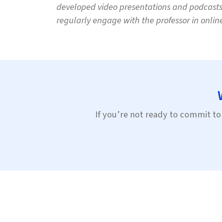
developed video presentations and podcasts, 
regularly engage with the professor in onlin
If you’re not ready to commit to 