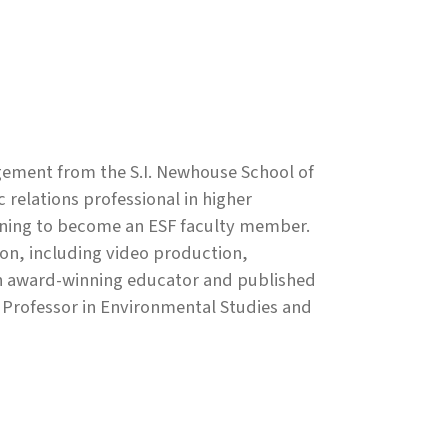
gement from the S.I. Newhouse School of
 relations professional in higher
ioning to become an ESF faculty member.
on, including video production,
 An award-winning educator and published
d Professor in Environmental Studies and