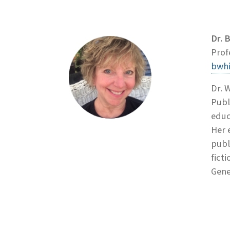
Dr. 
Prof
bwh
Dr. 
Publ
educ
Her 
publ
fict
Gene