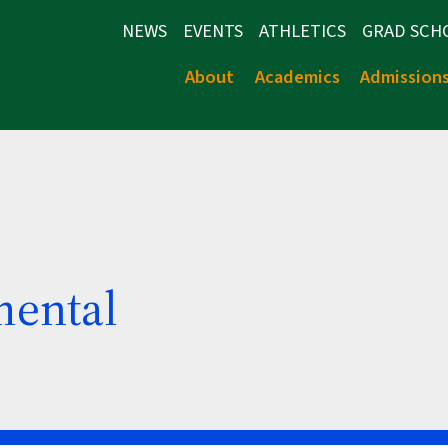
NEWS
EVENTS
ATHLETICS
GRAD SCH
About
Academics
Admission
mental