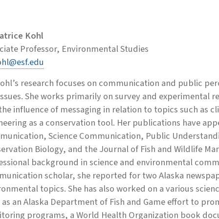
Patrice Kohl
ciate Professor, Environmental Studies
hl@esf.edu
Kohl’s research focuses on communication and public perc
 issues. She works primarily on survey and experimental 
the influence of messaging in relation to topics such as 
neering as a conservation tool. Her publications have app
unication, Science Communication, Public Understandin
ervation Biology, and the Journal of Fish and Wildlife Ma
essional background in science and environmental comm
unication scholar, she reported for two Alaska newspape
ronmental topics. She has also worked on a various scie
 as an Alaska Department of Fish and Game effort to pr
toring programs, a World Health Organization book docu