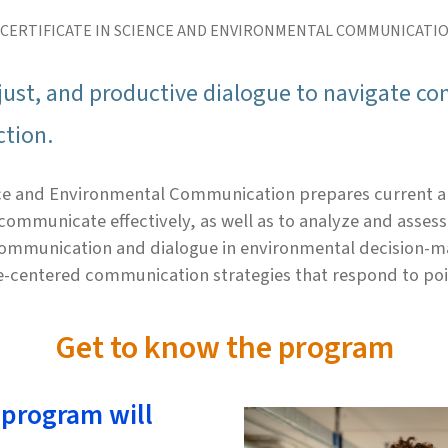
 CERTIFICATE IN SCIENCE AND ENVIRONMENTAL COMMUNICATI
e, just, and productive dialogue to navigate 
ction.
ence and Environmental Communication prepares current a
ommunicate effectively, as well as to analyze and assess 
 communication and dialogue in environmental decision-ma
e-centered communication strategies that respond to poi
Get to know the program
 program will