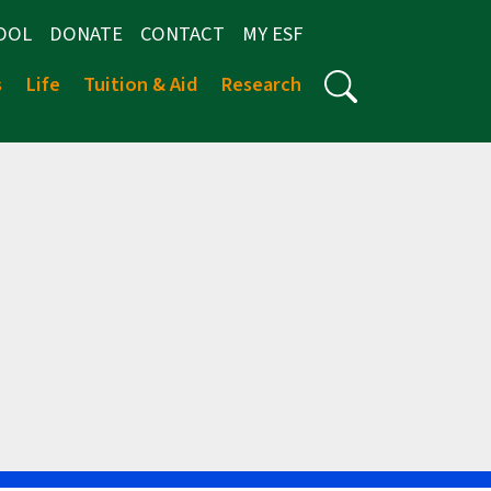
OOL
DONATE
CONTACT
MY ESF
s
Life
Tuition & Aid
Research