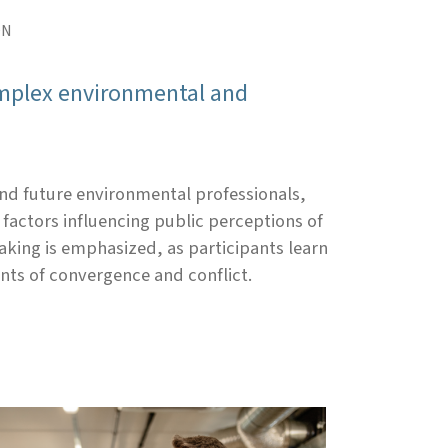
ON
complex environmental and
nd future environmental professionals,
factors influencing public perceptions of
king is emphasized, as participants learn
nts of convergence and conflict.