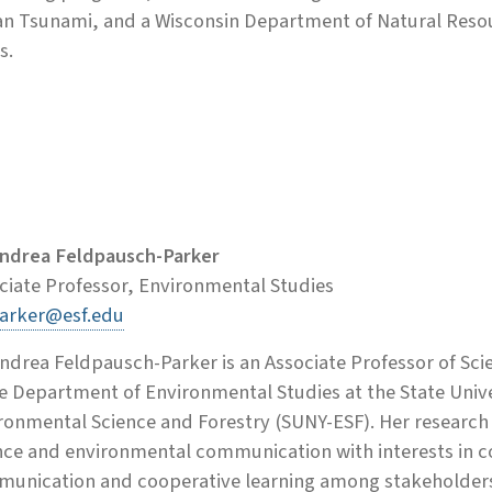
n Tsunami, and a Wisconsin Department of Natural Resour
s.
Andrea Feldpausch-Parker
ciate Professor, Environmental Studies
arker@esf.edu
Andrea Feldpausch-Parker is an Associate Professor of 
he Department of Environmental Studies at the State Unive
ronmental Science and Forestry (SUNY-ESF). Her research is
nce and environmental communication with interests in c
unication and cooperative learning among stakeholders i