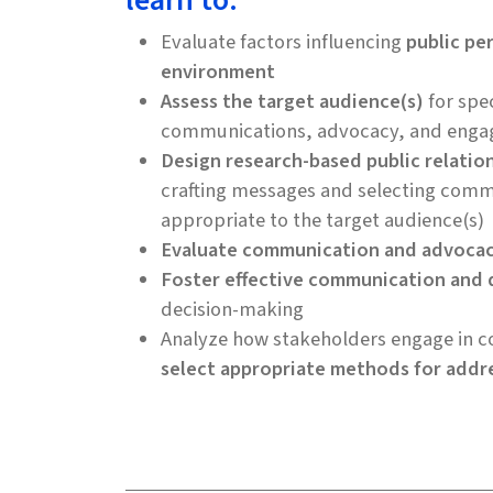
learn to:
Evaluate factors influencing
public pe
environment
Assess the target audience(s)
for spec
communications, advocacy, and enga
Design research-based public relatio
crafting messages and selecting comm
appropriate to the target audience(s)
Evaluate communication and advoca
Foster effective communication and 
decision-making
Analyze how stakeholders engage in co
select appropriate methods for addr