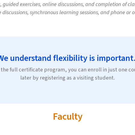
guided exercises, online discussions, and completion of clas
e discussions, synchronous learning sessions, and phone or on
We understand flexibility is important
the full certificate program, you can enroll in just one 
later by registering as a visiting student.
Faculty