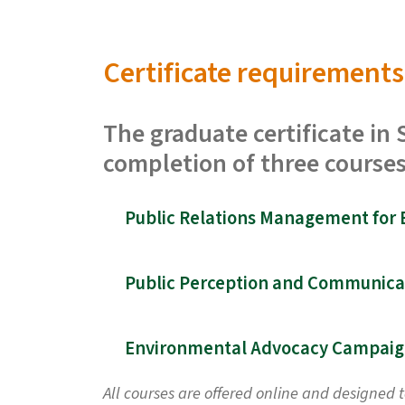
Certificate requirements
The graduate certificate i
completion of three courses
All courses are offered online and designed 