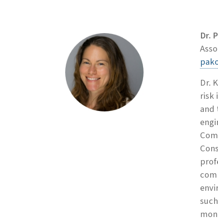
Dr. 
Asso
pako
Dr. 
risk
and 
engi
Comm
Cons
prof
comm
envi
such
moni