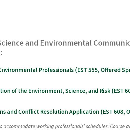
n Science and Environmental Communic
:
to accommodate working professionals’ schedules. Course acti