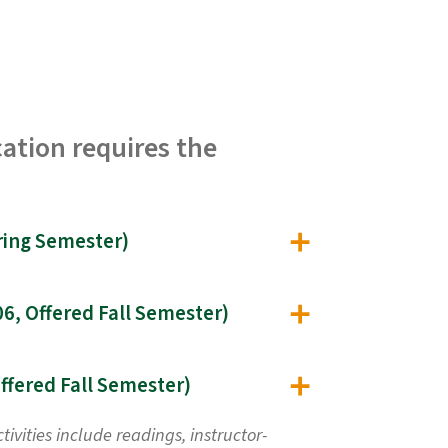
ation requires the
Public Relations Management for Environmental Professionals (EST 555, Offered Spring Semester)
Public Perception and Communication of the Environment, Science, and Risk (EST 606, Offered Fall Semester)
Environmental Advocacy Campaigns and Conflict Resolution Application (EST 608, Offered Fall Semester)
vities include readings, instructor-