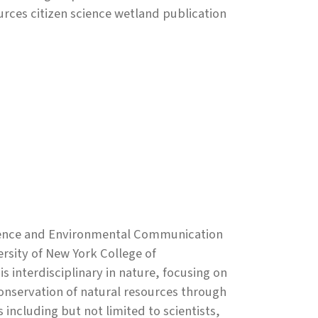
ces citizen science wetland publication
Science and Environmental Communication
rsity of New York College of
 interdisciplinary in nature, focusing on
onservation of natural resources through
ncluding but not limited to scientists,