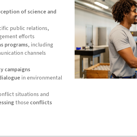
rception of science and
ific public relations,
gement efforts
ns programs
, including
unication channels
cy campaigns
dialogue
in environmental
nflict situations and
essing
those
conflicts