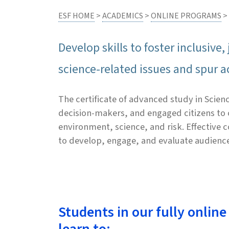
ESF HOME
>
ACADEMICS
>
ONLINE PROGRAMS
>
Develop skills to foster inclusiv
science-related issues and spur a
The certificate of advanced study in Sci
decision-makers, and engaged citizens to c
environment, science, and risk. Effective
to develop, engage, and evaluate audienc
Students in our fully online