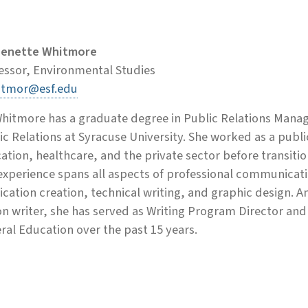
Benette Whitmore
essor, Environmental Studies
itmor@esf.edu
Whitmore has a graduate degree in Public Relations Mana
ic Relations at Syracuse University. She worked as a public
ation, healthcare, and the private sector before transit
experience spans all aspects of professional communicati
ication creation, technical writing, and graphic design.
ion writer, she has served as Writing Program Director an
ral Education over the past 15 years.