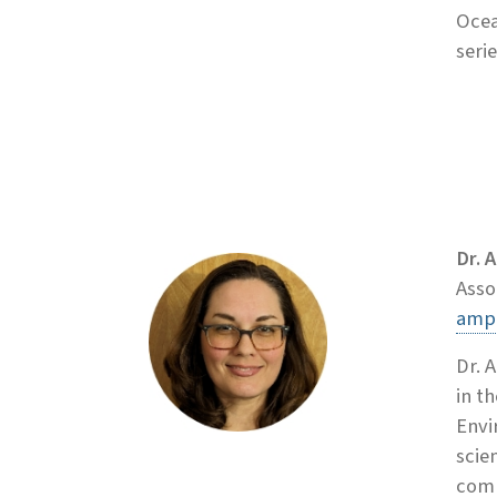
Ocea
serie
Dr. 
Asso
amp
Dr. 
in t
Envi
scie
comm