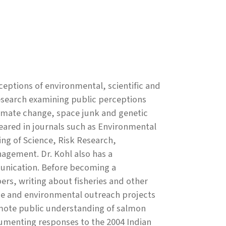
eptions of environmental, scientific and
research examining public perceptions
climate change, space junk and genetic
eared in journals such as Environmental
g of Science, Risk Research,
nagement. Dr. Kohl also has a
unication. Before becoming a
rs, writing about fisheries and other
nce and environmental outreach projects
omote public understanding of salmon
menting responses to the 2004 Indian