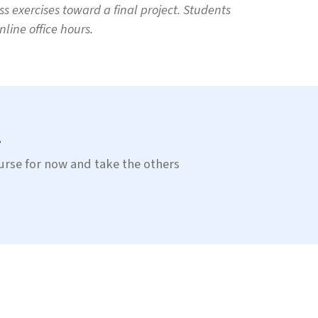
s exercises toward a final project. Students
line office hours.
.
course for now and take the others