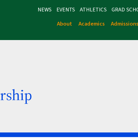
NEWS
EVENTS
ATHLETICS
GRAD SCH
About
Academics
Admission
rship