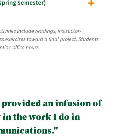
lic Participation and Decision Making: Theory and Application (EST 635, Offered Spring Semester)
vities include readings, instructor-
s exercises toward a final project. Students
line office hours.
 provided an infusion of
in the work I do in
munications."