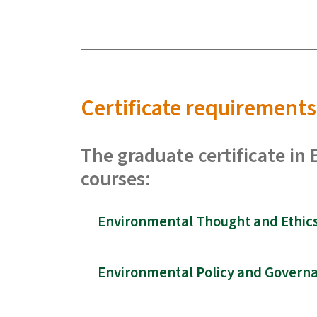
Certificate requirements
The graduate certificate in
courses:
Environmental Thought and Ethics 
Environmental Policy and Governa