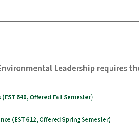
 Environmental Leadership requires th
(EST 640, Offered Fall Semester)
nce (EST 612, Offered Spring Semester)