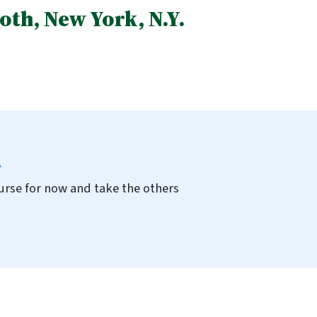
th, New York, N.Y.
.
course for now and take the others