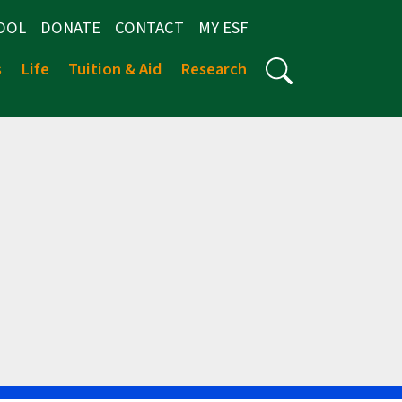
OOL
DONATE
CONTACT
MY ESF
s
Life
Tuition & Aid
Research