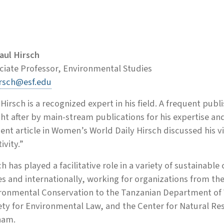
Paul Hirsch
ciate Professor, Environmental Studies
rsch@esf.edu
 Hirsch is a recognized expert in his field. A frequent publ
ht after by main-stream publications for his expertise and
cent article in Women’s World Daily Hirsch discussed his 
ivity.”
ch has played a facilitative role in a variety of sustainab
es and internationally, working for organizations from t
ronmental Conservation to the Tanzanian Department of 
ety for Environmental Law, and the Center for Natural Re
nam.