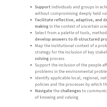
Support
individuals and groups in ach
without compromising deeply held va
Facilitate reflective, adaptive, and d
making
in the context of uncertain sc
Select from a palette of tools, metho
develop answers to ill-structured pr
Map the institutional context of a pr
strategy for the inclusion of key stake
solving
process
Support the inclusion of the people a
problems in the environmental probl
Identify applicable local, regional, nat
policies and the processes by which 
Navigate
the
challenges
to communica
of knowing and valuing