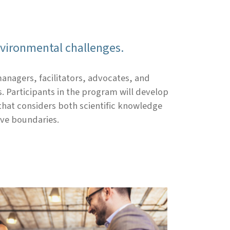
nvironmental challenges.
anagers, facilitators, advocates, and
 Participants in the program will develop
that considers both scientific knowledge
ive boundaries.