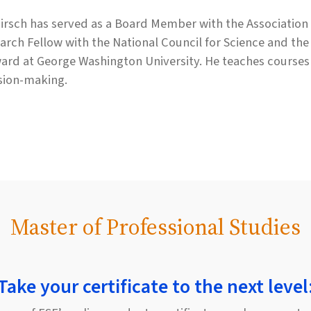
Hirsch has served as a Board Member with the Association f
arch Fellow with the National Council for Science and th
ard at George Washington University. He teaches courses 
sion-making.
Master of Professional Studies
Take your certificate to the next level