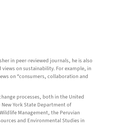
isher in peer-reviewed journals, he is also
 views on sustainability. For example, in
views on “consumers, collaboration and
le change processes, both in the United
he New York State Department of
Wildlife Management, the Peruvian
sources and Environmental Studies in