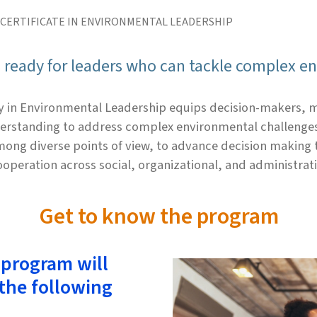
 CERTIFICATE IN ENVIRONMENTAL LEADERSHIP
s ready for leaders who can tackle complex e
y in Environmental Leadership equips decision-makers, m
erstanding to address complex environmental challenges.
ong diverse points of view, to advance decision making 
cooperation across social, organizational, and administrat
Get to know the program
 program will
 the following