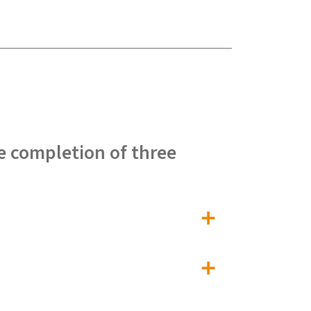
e completion of three