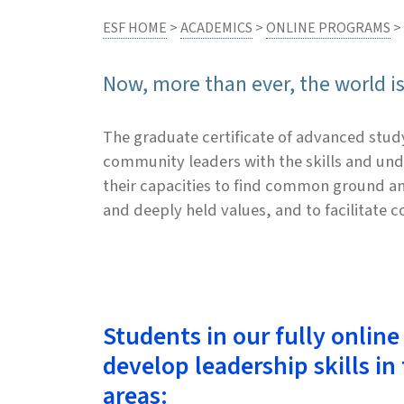
ESF HOME
>
ACADEMICS
>
ONLINE PROGRAMS
>
Now, more than ever, the world i
The graduate certificate of advanced stud
community leaders with the skills and und
their capacities to find common ground am
and deeply held values, and to facilitate 
Students in our fully online
develop leadership skills in
areas: