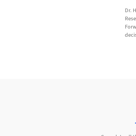
Dr. 
Rese
Forw
deci