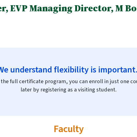
r, EVP Managing Director, M Boo
We understand flexibility is important
the full certificate program, you can enroll in just one 
later by registering as a visiting student.
Faculty