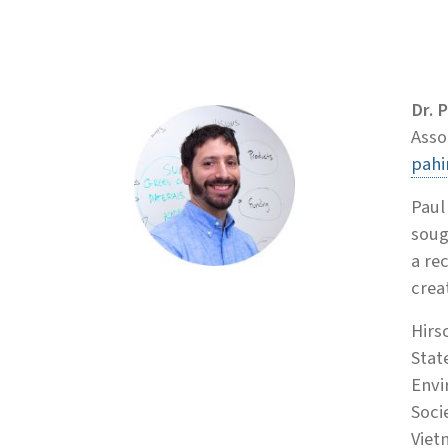
Dr. 
Asso
pahi
Paul
soug
a re
creat
Hirs
Stat
Envi
Soci
Viet