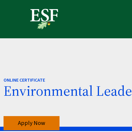
Skip
Skip
Skip
to
to
to
main
main
footer
content
navigation
content
ONLINE CERTIFICATE
Environmental Leade
Apply Now