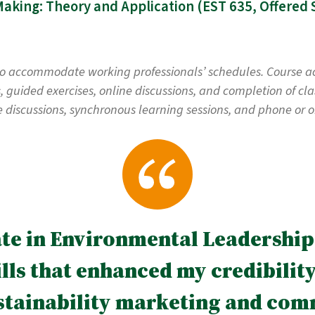
Pub
to accommodate working professionals’ schedules. Course acti
guided exercises, online discussions, and completion of clas
e discussions, synchronous learning sessions, and phone or on
ate in Environmental Leadership
ls that enhanced my credibility 
stainability marketing and com