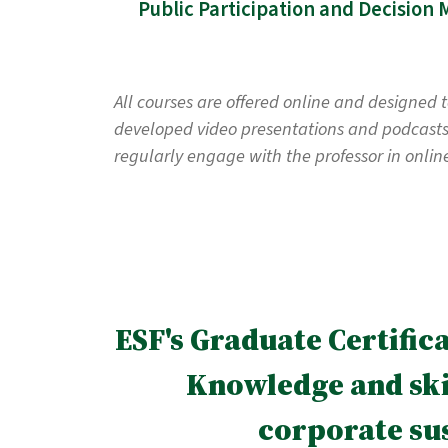
All courses are offered online and designed 
developed video presentations and podcasts, 
regularly engage with the professor in onlin
ESF's Graduate Certific
Knowledge and skil
corporate su