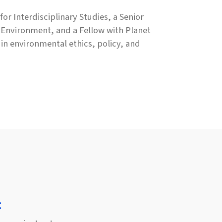
or Interdisciplinary Studies, a Senior
e Environment, and a Fellow with Planet
in environmental ethics, policy, and
: