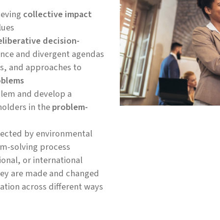
ieving
collective impact
lues
eliberative decision-
ience and divergent agendas
ds, and approaches to
oblems
oblem and develop a
holders in the
problem-
ffected by environmental
em-solving process
ional, or international
they are made and changed
tion across different ways