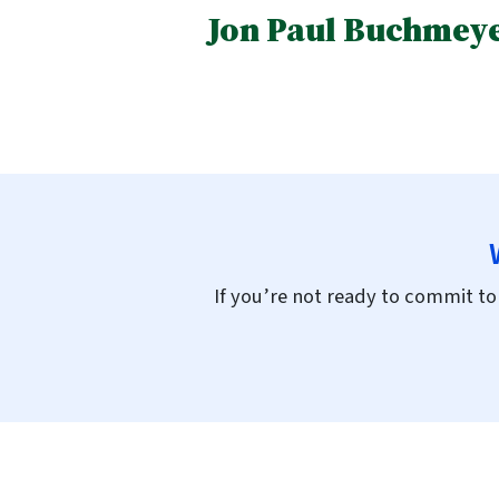
Jon Paul Buchmeye
If you’re not ready to commit to 