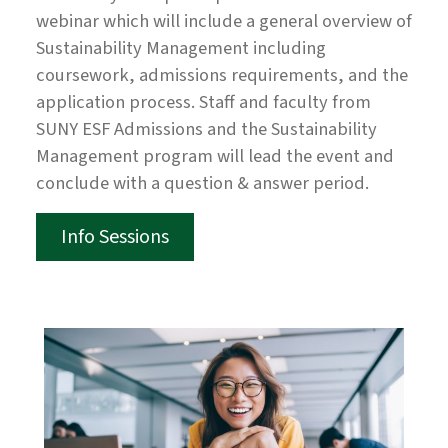
webinar which will include a general overview of
Sustainability Management including
coursework, admissions requirements, and the
application process. Staff and faculty from
SUNY ESF Admissions and the Sustainability
Management program will lead the event and
conclude with a question & answer period.
Info Sessions