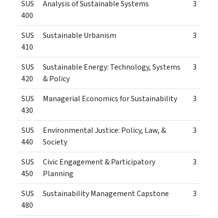
SUS
Analysis of Sustainable Systems
3
400
SUS
Sustainable Urbanism
3
410
SUS
Sustainable Energy: Technology, Systems
3
420
& Policy
SUS
Managerial Economics for Sustainability
3
430
SUS
Environmental Justice: Policy, Law, &
3
440
Society
SUS
Civic Engagement & Participatory
3
450
Planning
SUS
Sustainability Management Capstone
3
480