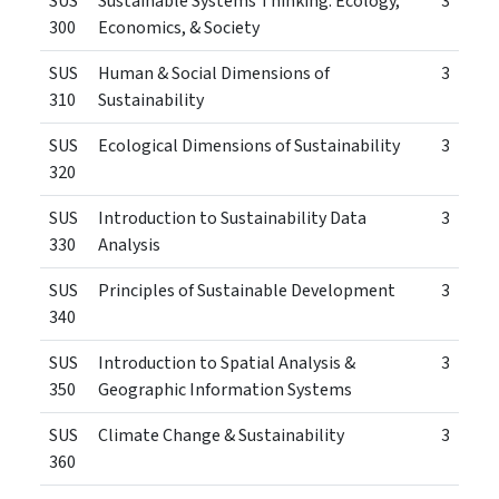
SUS
Sustainable Systems Thinking: Ecology,
3
300
Economics, & Society
SUS
Human & Social Dimensions of
3
310
Sustainability
SUS
Ecological Dimensions of Sustainability
3
320
SUS
Introduction to Sustainability Data
3
330
Analysis
SUS
Principles of Sustainable Development
3
340
SUS
Introduction to Spatial Analysis &
3
350
Geographic Information Systems
SUS
Climate Change & Sustainability
3
360