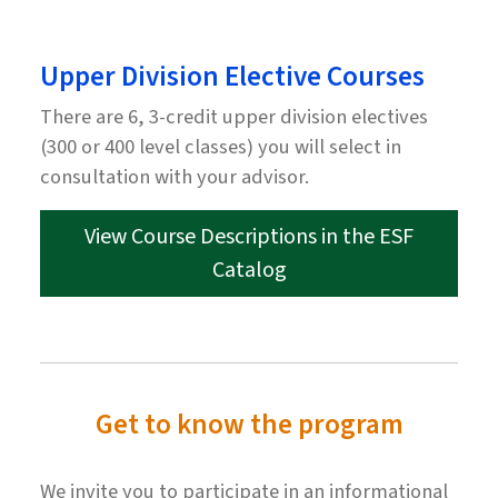
Upper Division Elective Courses
There are 6, 3-credit upper division electives
(300 or 400 level classes) you will select in
consultation with your advisor.
View Course Descriptions in the ESF
Catalog
Get to know the program
We invite you to participate in an informational