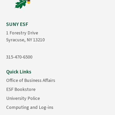
SUNY ESF
1 Forestry Drive
Syracuse, NY 13210
315-470-6500
Quick Links
Office of Business Affairs
ESF Bookstore
University Police
Computing and Log-ins