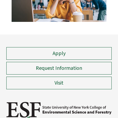
Apply
Request Information
Visit