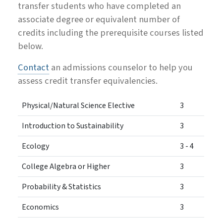
transfer students who have completed an
associate degree or equivalent number of
credits including the prerequisite courses listed
below.
Contact
an admissions counselor to help you
assess credit transfer equivalencies.
Physical/Natural Science Elective
3
Introduction to Sustainability
3
Ecology
3 - 4
College Algebra or Higher
3
Probability & Statistics
3
Economics
3