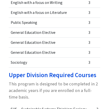
English with a focus on Writing
3
English with a focus on Literature
3
Public Speaking
3
General Education Elective
3
General Education Elective
3
General Education Elective
3
Sociology
3
Upper Division Required Courses
This program is designed to be completed in 2
academic years if you are enrolled on a full-
time basis.