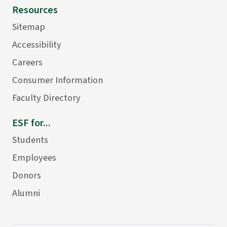
Resources
Sitemap
Accessibility
Careers
Consumer Information
Faculty Directory
ESF for...
Students
Employees
Donors
Alumni