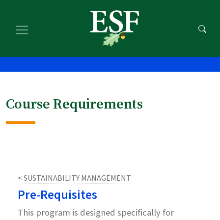
Skip
Skip
Skip
to
to
to
main
main
footer
content
navigation
content
Course Requirements
<
SUSTAINABILITY MANAGEMENT
Pre-Requisites
This program is designed specifically for